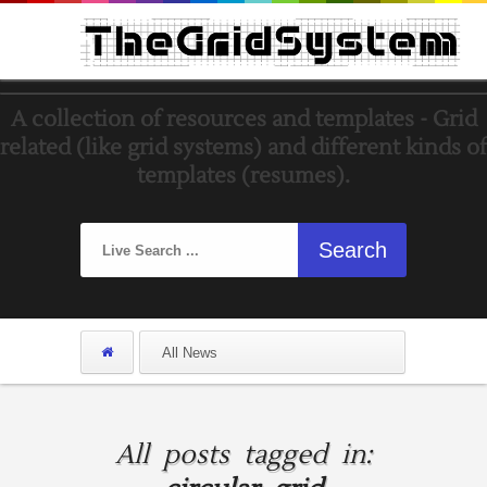
A collection of resources and templates - Grid
related (like grid systems) and different kinds of
templates (resumes).
All posts tagged in: