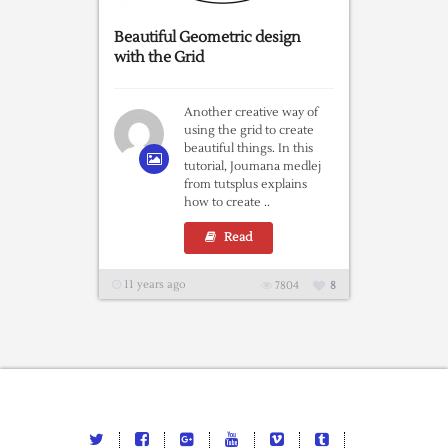
Beautiful Geometric design
with the Grid
Another creative way of
using the grid to create
beautiful things. In this
tutorial, Joumana medlej
from tutsplus explains
how to create ..
Read
11 years ago
7804
8