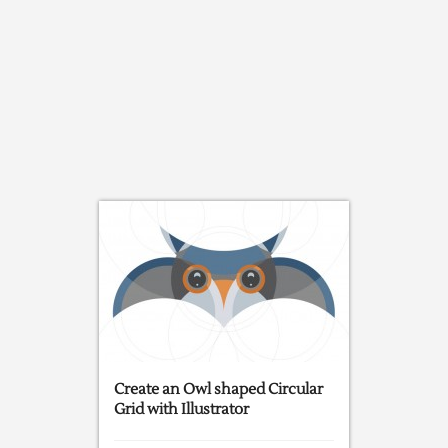
Create an Owl shaped Circular
Grid with Illustrator