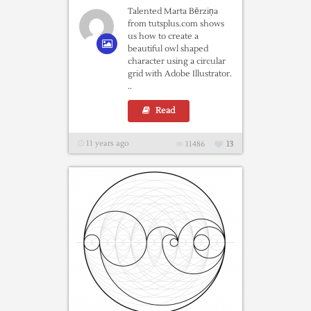
Talented Marta Bērziņa
from tutsplus.com shows
us how to create a
beautiful owl shaped
character using a circular
grid with Adobe Illustrator.
..
Read
11 years ago
11486
13