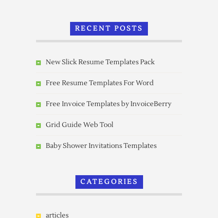
RECENT POSTS
New Slick Resume Templates Pack
Free Resume Templates For Word
Free Invoice Templates by InvoiceBerry
Grid Guide Web Tool
Baby Shower Invitations Templates
CATEGORIES
articles