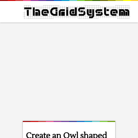
Create an Owl shaped