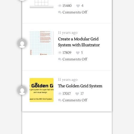
15440
4
on
Comments Off
Making
Grids
in
11 years ago
Illustrator
Create a Modular Grid
System with Illustrator
17809
5
on
Comments Off
Create
a
Modular
11 years ago
Grid
The Golden Grid System
System
17017
17
with
on
Comments Off
Illustrator
The
Golden
Grid
System