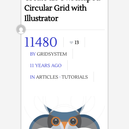
Circular Grid with
Illustrator
11480
13
BY
GRIDSYSTEM
11 YEARS AGO
IN
ARTICLES
·
TUTORIALS