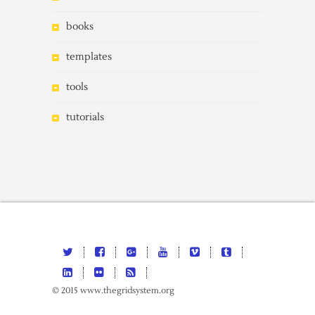
books
templates
tools
tutorials
© 2015 www.thegridsystem.org