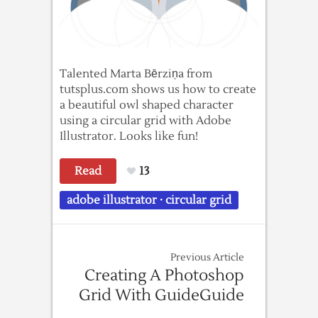
Talented Marta Bērziņa from
tutsplus.com shows us how to create
a beautiful owl shaped character
using a circular grid with Adobe
Illustrator. Looks like fun!
Read
13
adobe illustrator
·
circular grid
Previous Article
Creating A Photoshop
Grid With GuideGuide