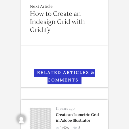
Next Article
How to Create an
Indesign Grid with
Gridify
RELATED ARTICLES &
COMMENTS
11 years ago
Create an Isometric Grid
in Adobe Illustrator
14926
8