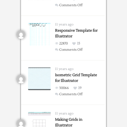
on
Comments Off
Create
an
Isometric
11 years ago
Grid
Responsive Template for
Illustrator
in
Adobe
22870
15
Illustrator
on
Comments Off
Responsive
Template
for
11 years ago
Illustrator
Isometric Grid Template
for Illustrator
30066
19
on
Comments Off
Isometric
Grid
Template
11 years ago
for
Making Grids in
Illustrator
Illustrator