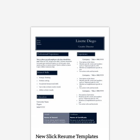
New Slick Resume Templates