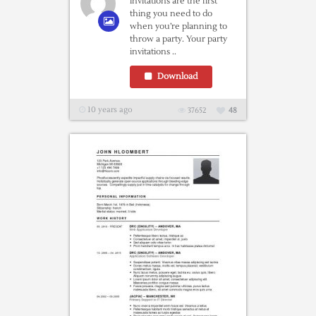
invitations are the first
thing you need to do
when you’re planning to
throw a party. Your party
invitations ..
Download
10 years ago
37652
48