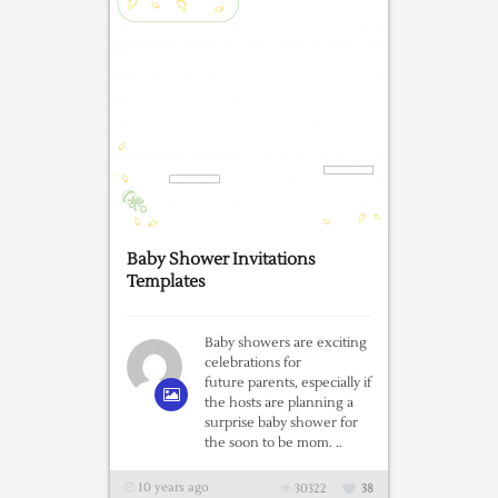
Baby Shower Invitations
Templates
Baby showers are exciting
celebrations for
future parents, especially if
the hosts are planning a
surprise baby shower for
the soon to be mom. ..
10 years ago
30322
38