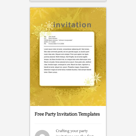
Free Party Invitation Templates
Crafting your party