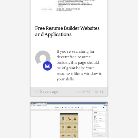
Free Resume Builder Websites
and Applications
If you’re searching for
decent free resume
builder, this page should
be of great help! Your
resume is like a window to
your skills ..
10 years ago
24088
42