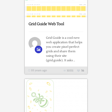
Grid Guide Web Tool
Grid Guide is a cool new
web application that helps
you create pixel-perfect
grids and share them
using their site
(grid.guide). It asks ..
10 years ago
30331
56