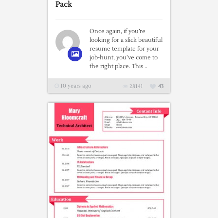
Pack
Once again, if you’re
looking for a slick beautiful
resume template for your
job-hunt, you’ve come to
the right place. This ..
10 years ago
28141
43