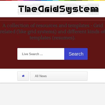
A collection of resources and templates - Grid
related (like grid systems) and different kinds of
templates (resumes).