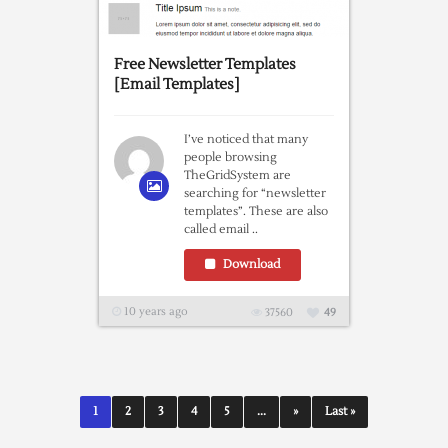
Free Newsletter Templates
[Email Templates]
I’ve noticed that many
people browsing
TheGridSystem are
searching for “newsletter
templates”. These are also
called email ..
Download
10 years ago
37560
49
1
2
3
4
5
...
»
Last »