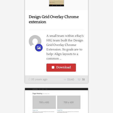
Design Grid Overlay Chrome
extension
A small team within eBay’s
HIG team built the Design
Grid Overlay Chrome
Extension. Its goals are to
help: Align layouts to a
common ..
Download
10 years ago
33140
58