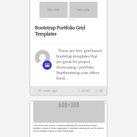
Bootstrap Portfolio Grid
Templates
These are free grid-based
bootstrap templates that
are great for project
showcasing / portfolio.
Startbootstrap.com offers
these ..
10 years ago
27487
51