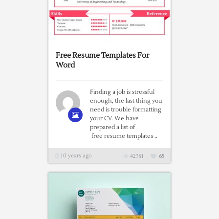
Free Resume Templates For
Word
Finding a job is stressful
enough, the last thing you
need is trouble formatting
your CV. We have
prepared a list of
free resume templates ..
10 years ago
42781
65