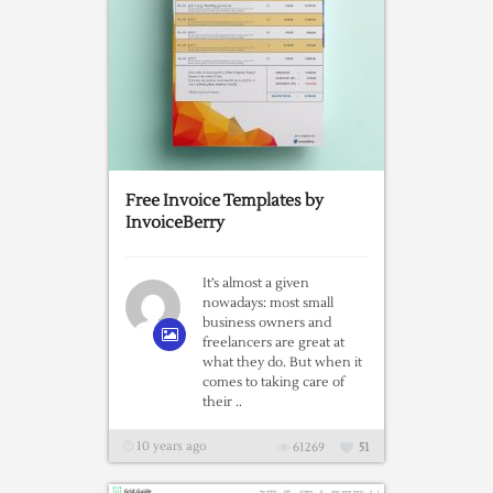
Free Invoice Templates by
InvoiceBerry
It’s almost a given
nowadays: most small
business owners and
freelancers are great at
what they do. But when it
comes to taking care of
their ..
10 years ago
61269
51