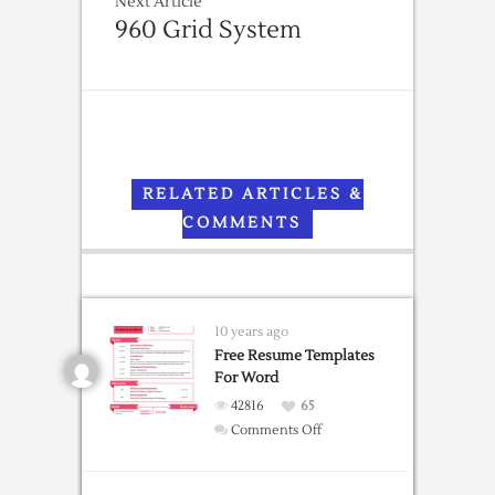
Next Article
960 Grid System
RELATED ARTICLES &
COMMENTS
10 years ago
Free Resume Templates
For Word
42816
65
on
Comments Off
Free
Resume