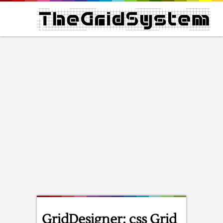
GridDesigner: css Grid