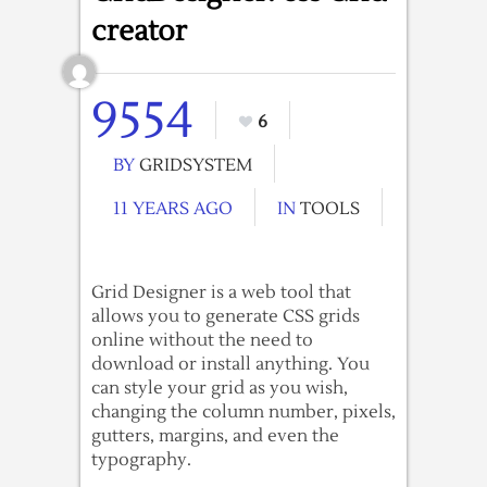
creator
9554
6
BY
GRIDSYSTEM
11 YEARS AGO
IN
TOOLS
Grid Designer is a web tool that
allows you to generate CSS grids
online without the need to
download or install anything. You
can style your grid as you wish,
changing the column number, pixels,
gutters, margins, and even the
typography.