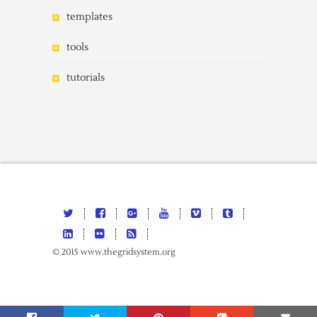
templates
tools
tutorials
© 2015 www.thegridsystem.org