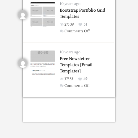
Overlay
10 years ago
Chrome
Bootstrap Portfolio Grid
Templates
extension
27509
51
on
Comments Off
Bootstrap
Portfolio
Grid
10 years ago
Templates
Free Newsletter
Templates [Email
Templates]
37583
49
on
Comments Off
Free
Newsletter
Templates
[Email
Templates]