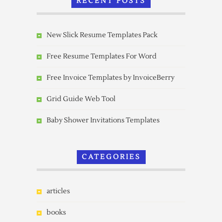
RECENT POSTS
New Slick Resume Templates Pack
Free Resume Templates For Word
Free Invoice Templates by InvoiceBerry
Grid Guide Web Tool
Baby Shower Invitations Templates
CATEGORIES
articles
books