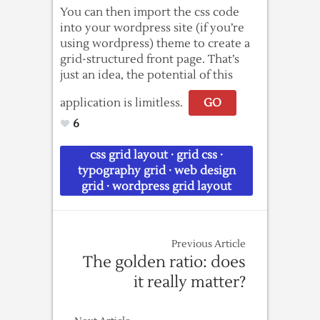
You can then import the css code
into your wordpress site (if you’re
using wordpress) theme to create a
grid-structured front page. That’s
just an idea, the potential of this
application is limitless.
GO
6
css grid layout
·
grid css
·
typography grid
·
web design
grid
·
wordpress grid layout
Previous Article
The golden ratio: does
it really matter?