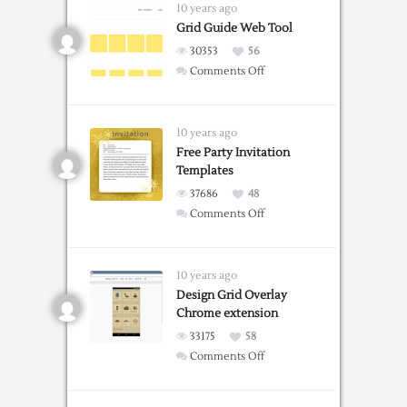
Templates
10 years ago
For
Grid Guide Web Tool
Word
30353
56
on
Comments Off
Grid
Guide
Web
10 years ago
Tool
Free Party Invitation
Templates
37686
48
on
Comments Off
Free
Party
Invitation
10 years ago
Templates
Design Grid Overlay
Chrome extension
33175
58
on
Comments Off
Design
Grid