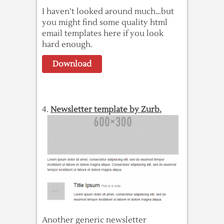
I haven’t looked around much…but
you might find some quality html
email templates here if you look
hard enough.
Download
4.
Newsletter template by Zurb.
Another generic newsletter