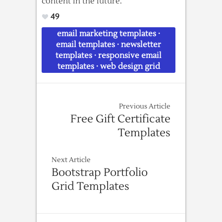
content in the future.
49
email marketing templates
·
email templates
·
newsletter
templates
·
responsive email
templates
·
web design grid
Previous Article
Free Gift Certificate
Templates
Next Article
Bootstrap Portfolio
Grid Templates