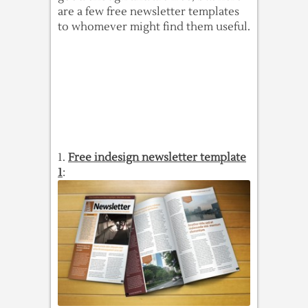
are a few free newsletter templates
to whomever might find them useful.
1.
Free indesign newsletter template
1
: