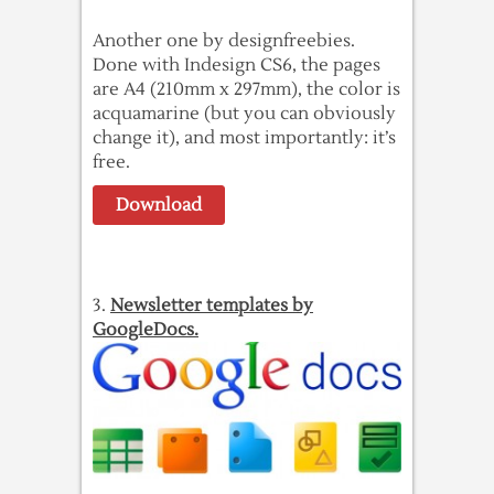
Another one by designfreebies.
Done with Indesign CS6, the pages
are A4 (210mm x 297mm), the color is
acquamarine (but you can obviously
change it), and most importantly: it’s
free.
Download
3.
Newsletter templates by
GoogleDocs.