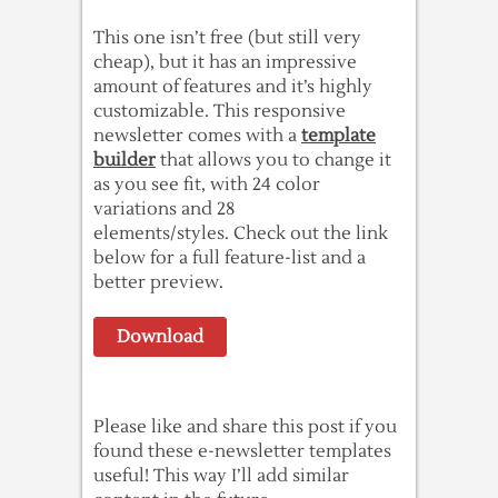
This one isn’t free (but still very
cheap), but it has an impressive
amount of features and it’s highly
customizable. This responsive
newsletter comes with a
template
builder
that allows you to change it
as you see fit, with 24 color
variations and 28
elements/styles. Check out the link
below for a full feature-list and a
better preview.
Download
Please like and share this post if you
found these e-newsletter templates
useful! This way I’ll add similar