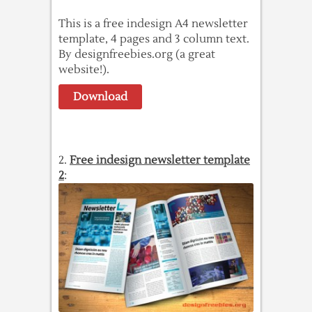
This is a free indesign A4 newsletter
template, 4 pages and 3 column text.
By designfreebies.org (a great
website!).
Download
2.
Free indesign newsletter template
2
: