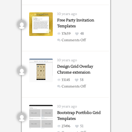
Grid
Guide
Web
10 years ago
Tool
Free Party Invitation
Templates
37659
48
on
Comments Off
Free
Party
Invitation
10 years ago
Templates
Design Grid Overlay
Chrome extension
33145
58
on
Comments Off
Design
Grid
Overlay
10 years ago
Chrome
Bootstrap Portfolio Grid
Templates
extension
27496
51