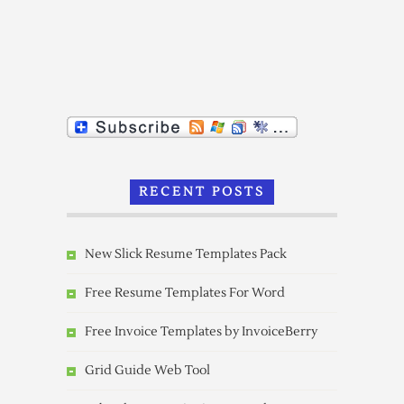
RECENT POSTS
New Slick Resume Templates Pack
Free Resume Templates For Word
Free Invoice Templates by InvoiceBerry
Grid Guide Web Tool