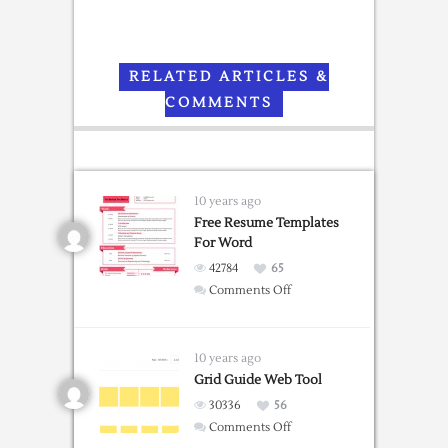
RELATED ARTICLES &
COMMENTS
10 years ago
Free Resume Templates
For Word
42784
65
on
Comments Off
Free
Resume
Templates
10 years ago
For
Grid Guide Web Tool
Word
30336
56
on
Comments Off