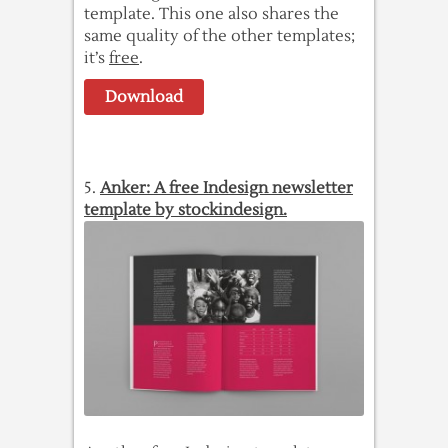
template. This one also shares the
same quality of the other templates;
it’s
free
.
Download
5.
Anker: A free Indesign newsletter
template by stockindesign.