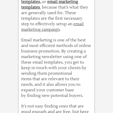
templates,
or
email marketing
templates
, because that’s what they
are generally used for. These
templates are the first necessary
step to effectively setup an
email
marketing campaign
.
Email marketing is one of the best
and most efficient methods of online
business promotion. By creating a
marketing newsletter using one of
these email templates, you get to
keep in touch with your clients by
sending them promotional
items that are relevant to their
needs, and it also allows you to
expand your customer base
by finding new potential buyers.
It’s not easy finding ones that are
good enough and are free, but here