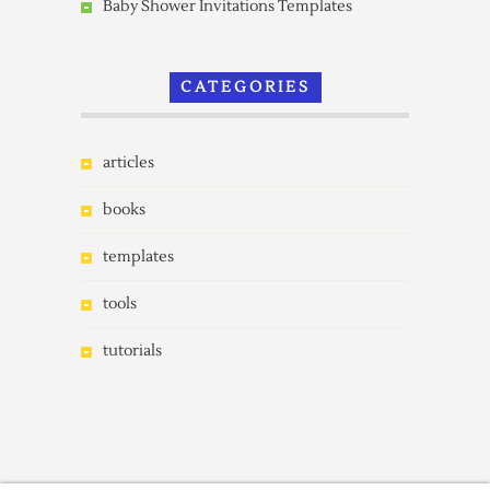
Baby Shower Invitations Templates
CATEGORIES
articles
books
templates
tools
tutorials