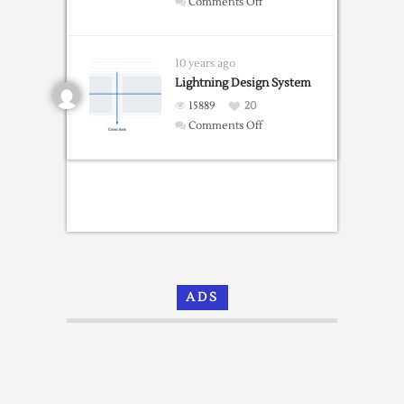
on
Comments Off
Bootstrap
Portfolio
Grid
10 years ago
Templates
Lightning Design System
15889
20
on
Comments Off
Lightning
Design
System
ADS