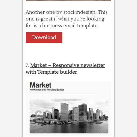
Another one by stockindesign! This
one is great if what you’re looking
for is a business email template.
Download
7.
Market – Responsive newsletter
with Template builder