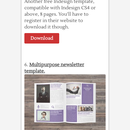
Another free Indesign template,
compatible with Indesign CS4 or
above, 8 pages. You’ll have to
register in their website to
download it though.
Download
6.
Multipurpose newsletter
template.