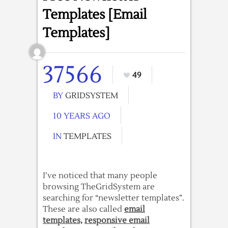
Templates [Email
Templates]
37566
49
BY
GRIDSYSTEM
10 YEARS AGO
IN
TEMPLATES
I’ve noticed that many people
browsing TheGridSystem are
searching for “newsletter templates”.
These are also called
email
templates,
responsive email