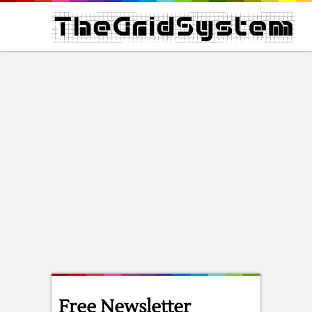
Free Newsletter