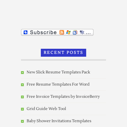
RECENT POSTS
New Slick Resume Templates Pack
Free Resume Templates For Word
Free Invoice Templates by InvoiceBerry
Grid Guide Web Tool
Baby Shower Invitations Templates