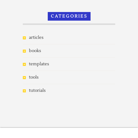
CATEGORIES
articles
books
templates
tools
tutorials