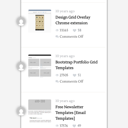
Party
Invitation
10 years ago
Templates
Design Grid Overlay
Chrome extension
33165
58
on
Comments Off
Design
Grid
Overlay
10 years ago
Chrome
Bootstrap Portfolio Grid
Templates
extension
27505
51
on
Comments Off
Bootstrap
Portfolio
Grid
10 years ago
Templates
Free Newsletter
Templates [Email
Templates]
37576
49