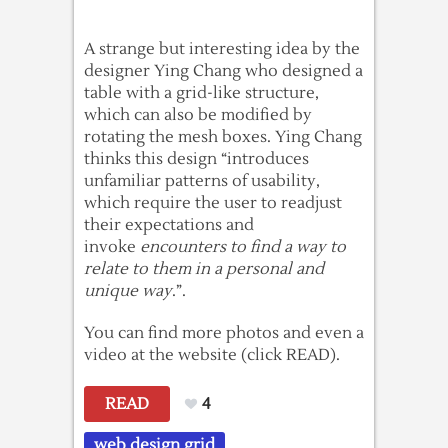
A strange but interesting idea by the
designer Ying Chang who designed a
table with a grid-like structure,
which can also be modified by
rotating the mesh boxes. Ying Chang
thinks this design “introduces
unfamiliar patterns of usability,
which require the user to readjust
their expectations and
invoke
encounters to find a way to
relate to them in a personal and
unique way
.”.
You can find more photos and even a
video at the website (click READ).
READ
4
web design grid