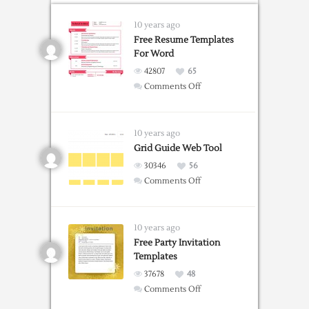
10 years ago
Free Resume Templates
For Word
42807
65
on
Comments Off
Free
Resume
Templates
10 years ago
For
Grid Guide Web Tool
Word
30346
56
on
Comments Off
Grid
Guide
Web
10 years ago
Tool
Free Party Invitation
Templates
37678
48
on
Comments Off
Free