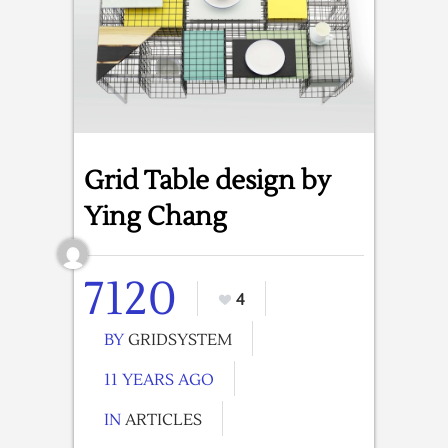
Grid Table design by
Ying Chang
7120
4
BY
GRIDSYSTEM
11 YEARS AGO
IN
ARTICLES