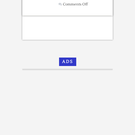
on
Comments Off
Free
Newsletter
Templates
[Email
Templates]
ADS