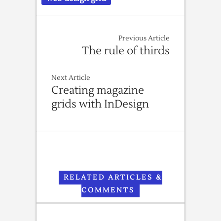
Previous Article
The rule of thirds
Next Article
Creating magazine
grids with InDesign
RELATED ARTICLES &
COMMENTS