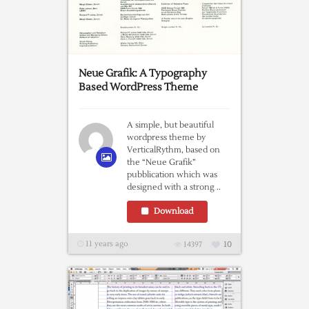
Neue Grafik: A Typography
Based WordPress Theme
A simple, but beautiful
wordpress theme by
VerticalRythm, based on
the “Neue Grafik”
pubblication which was
designed with a strong ..
Download
11 years ago
14397
10