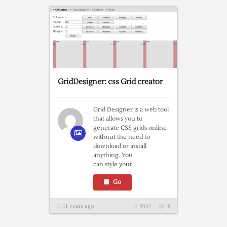
GridDesigner: css Grid creator
Grid Designer is a web tool
that allows you to
generate CSS grids online
without the need to
download or install
anything. You
can style your ..
Go
11 years ago
9542
6