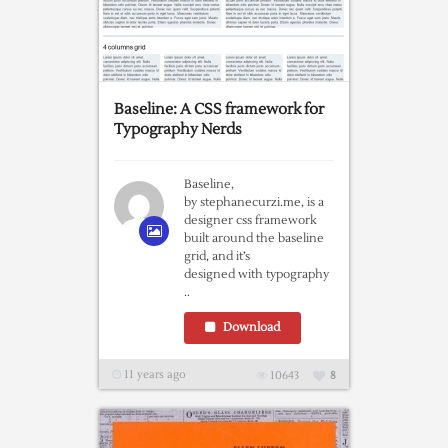
Baseline: A CSS framework for
Typography Nerds
Baseline,
by stephanecurzi.me, is a
designer css framework
built around the baseline
grid, and it’s
designed with typography
..
Download
11 years ago
10643
8