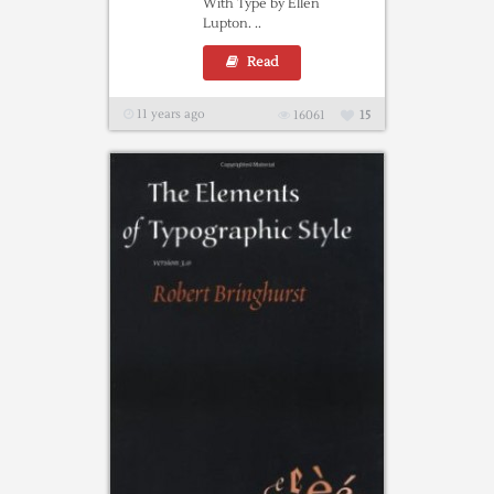
With Type by Ellen
Lupton. ..
Read
11 years ago
16061
15