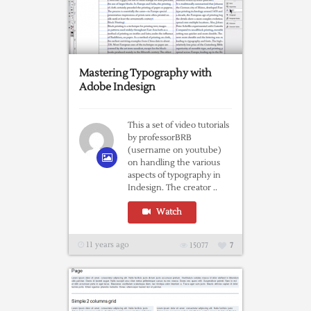
Mastering Typography with
Adobe Indesign
This a set of video tutorials
by professorBRB
(username on youtube)
on handling the various
aspects of typography in
Indesign. The creator ..
Watch
11 years ago
15077
7