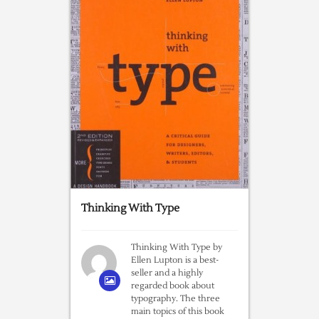
Thinking With Type
Thinking With Type by
Ellen Lupton is a best-
seller and a highly
regarded book about
typography. The three
main topics of this book