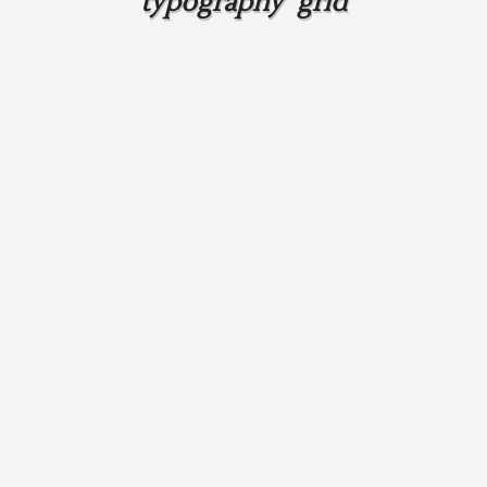
typography grid