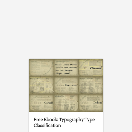
Free Ebook: Typography Type
Classification