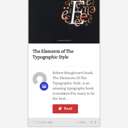
The Elements of The
Typographic Style
Robert Bringhusrt’s book,
The Elements Of The
Typographic Style, is an
amazing typography book
(considered by many to be
the best ..
Read
11 years ago
9524
5