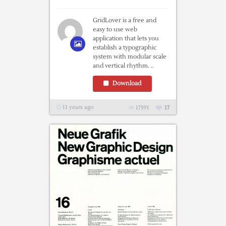
GridLover is a free and
easy to use web
application that lets you
establish a typographic
system with modular scale
and vertical rhythm. ..
Download
11 years ago
17593
17