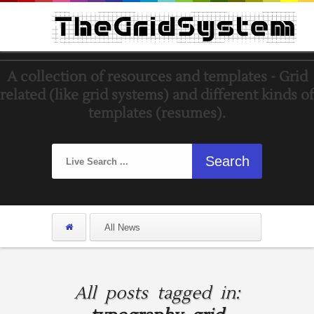
A collection of resources and templates - Grid
related (like grid systems) and different kinds of
templates (resumes).
All posts tagged in: