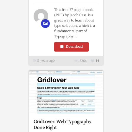
This free 27 page ebook
(PDF) by Jacob Cass is a
great way to learn about
type selection, which is a
fundamental part of
Typography. ..
Download
11 years ago
13266
14
GridLover: Web Typography
Done Right