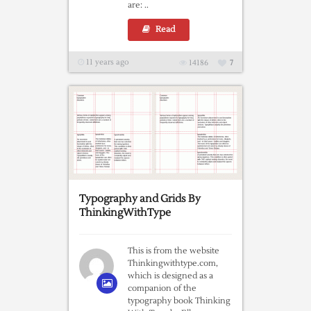
are: ..
Read
11 years ago
14186
7
Typography and Grids By
ThinkingWithType
This is from the website
Thinkingwithtype.com,
which is designed as a
companion of the
typography book Thinking