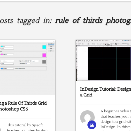
posts tagged in:
rule of thirds photog
InDesign Tutorial: Design
a Grid
ng a Rule Of Thirds Grid
Photoshop CS6
A beginner video t
that teaches you 
design to a grid wi
This tutorial by Sjesoft
InDesign. In this tu
teaches you, step by step,