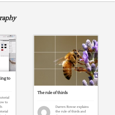
raphy
ing to
The rule of thirds
utorial
how to
th
Darren Rowse explains
torial
the rule of thirds and