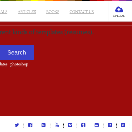
IALS
ARTICLES
BOOKS
CONTACT US
UPLOAD
erent kinds of templates (resumes).
lates
photoshop