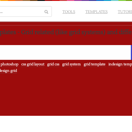
TOOLS
TEMPLATES
TUTOR
lates - Grid related (like grid systems) and diff
 photoshop
css grid layout
grid css
grid system
grid template
indesign temp
esign grid