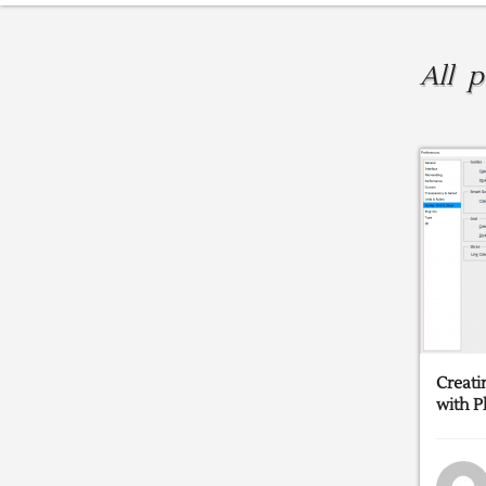
All 
Creati
with 