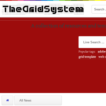
A collection of resources and temp
Popular tags:
adobe
grid template
web d