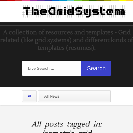
A collection of resources and templates - Grid
related (like grid systems) and different kinds of
templates (resumes).
All posts tagged in: