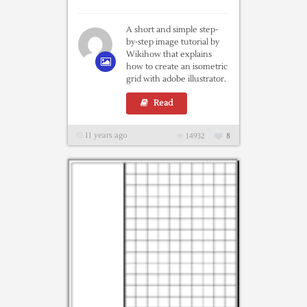
A short and simple step-
by-step image tutorial by
Wikihow that explains
how to create an isometric
grid with adobe illustrator.
Read
11 years ago
14932
8