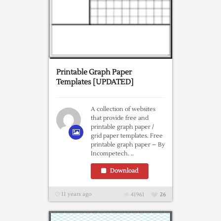
Printable Graph Paper
Templates [UPDATED]
A collection of websites
that provide free and
printable graph paper /
grid paper templates. Free
printable graph paper – By
Incompetech. ..
Download
11 years ago
41961
26