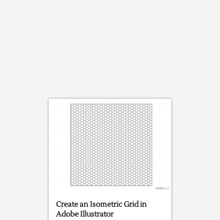
Create an Isometric Grid in
Adobe Illustrator