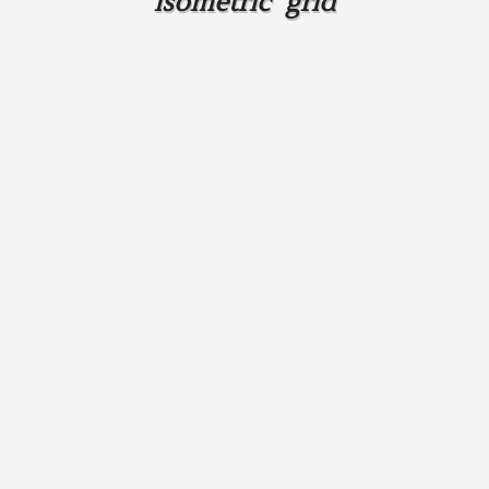
isometric grid