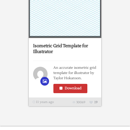
Isometric Grid Template for
Illustrator
An accurate isometric grid
template for illustrator by
Taylor Hokanson.
Download
11 years ago
30069
19