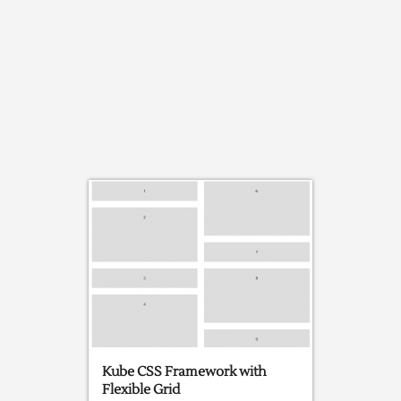
Kube CSS Framework with
Flexible Grid