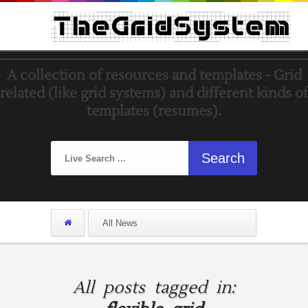
A collection of resources and templates - Grid
related (like grid systems) and different kinds of
templates (resumes).
All posts tagged in: