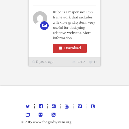
Kube is a responsive CSS
framework that includes
a flexible grid system, very
useful for designing
adaptive websites. More
information ..
Download
11 years ago
12802
11
© 2015 www.thegridsystem.org