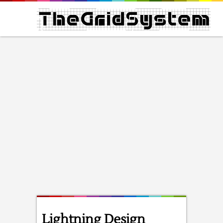
Lightning Design