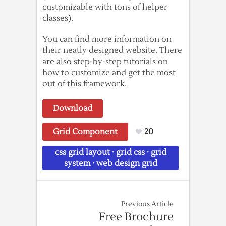
customizable with tons of helper
classes).
You can find more information on
their neatly designed website. There
are also step-by-step tutorials on
how to customize and get the most
out of this framework.
Download
Grid Component
20
css grid layout
·
grid css
·
grid
system
·
web design grid
Previous Article
Free Brochure