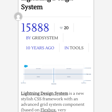
System
15888
20
BY
GRIDSYSTEM
10 YEARS AGO
IN
TOOLS
Lightning Design System
is a new
stylish CSS framework with an
advanced grid system component
(based on
Flexbox
, very