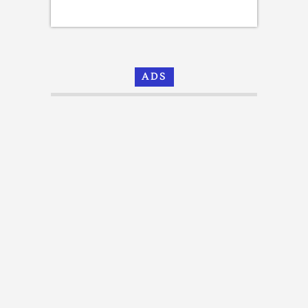
[Email
Templates]
ADS