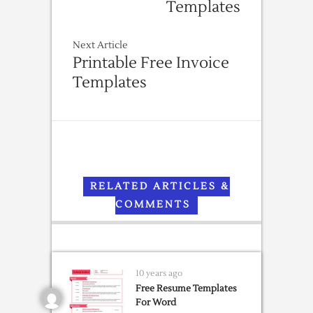
Templates
Next Article
Printable Free Invoice
Templates
RELATED ARTICLES &
COMMENTS
10 years ago
Free Resume Templates
For Word