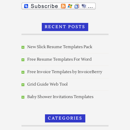
RECENT POSTS
New Slick Resume Templates Pack
Free Resume Templates For Word
Free Invoice Templates by InvoiceBerry
Grid Guide Web Tool
Baby Shower Invitations Templates
CATEGORIES