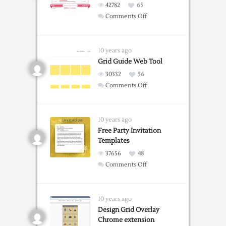
42782
65
on
Comments Off
Free
Resume
Templates
10 years ago
For
Grid Guide Web Tool
Word
30332
56
on
Comments Off
Grid
Guide
Web
10 years ago
Tool
Free Party Invitation
Templates
37656
48
on
Comments Off
Free
Party
Invitation
10 years ago
Templates
Design Grid Overlay
Chrome extension