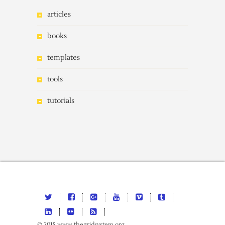
articles
books
templates
tools
tutorials
© 2015 www.thegridsystem.org