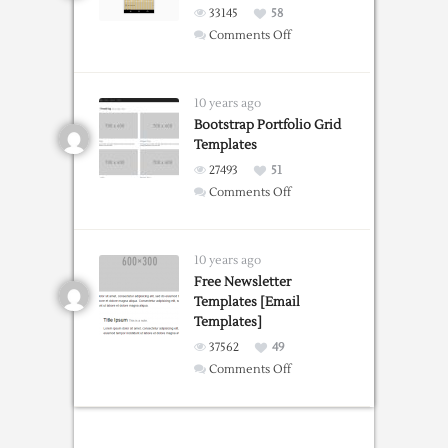
33145
58
on
Comments Off
Design
Grid
Overlay
10 years ago
Chrome
Bootstrap Portfolio Grid
Templates
extension
27493
51
on
Comments Off
Bootstrap
Portfolio
Grid
10 years ago
Templates
Free Newsletter
Templates [Email
Templates]
37562
49
on
Comments Off
Free
Newsletter
Templates