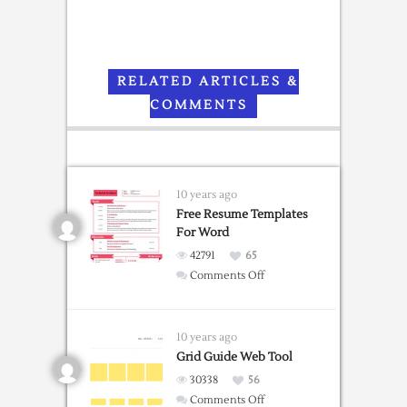
RELATED ARTICLES &
COMMENTS
10 years ago
Free Resume Templates
For Word
42791
65
on
Comments Off
Free
Resume
Templates
10 years ago
For
Grid Guide Web Tool
Word
30338
56
on
Comments Off