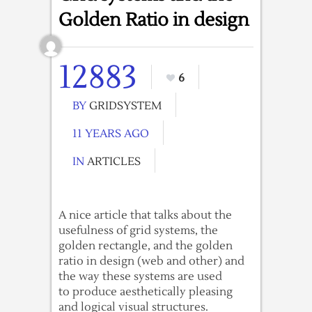
Golden Ratio in design
12883
6
BY
GRIDSYSTEM
11 YEARS AGO
IN
ARTICLES
A nice article that talks about the
usefulness of grid systems, the
golden rectangle, and the golden
ratio in design (web and other) and
the way these systems are used
to produce aesthetically pleasing
and logical visual structures.