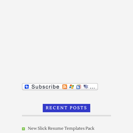
RECENT POSTS
New Slick Resume Templates Pack