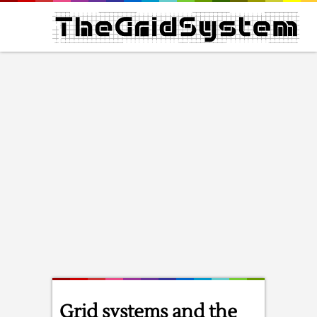
Grid systems and the