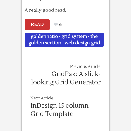
A really good read.
READ
6
golden ratio
·
grid system
·
the
golden section
·
web design grid
Previous Article
GridPak: A slick-
looking Grid Generator
Next Article
InDesign 15 column
Grid Template