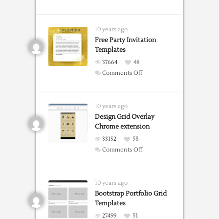
Grid
Guide
Web
10 years ago
Tool
Free Party Invitation
Templates
37664
48
on
Comments Off
Free
Party
Invitation
10 years ago
Templates
Design Grid Overlay
Chrome extension
33152
58
on
Comments Off
Design
Grid
Overlay
10 years ago
Chrome
Bootstrap Portfolio Grid
Templates
extension
27499
51