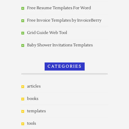
Free Resume Templates For Word
Free Invoice Templates by InvoiceBerry
Grid Guide Web Tool
Baby Shower Invitations Templates
CATEGORIES
articles
books
templates
tools