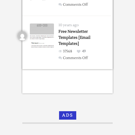
on
Comments Off
Bootstrap
Portfolio
Grid
10 years ago
Templates
Free Newsletter
Templates [Email
Templates]
37568
49
on
Comments Off
Free
Newsletter
Templates
[Email
Templates]
ADS