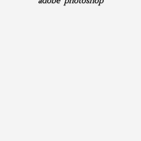
adobe photoshop