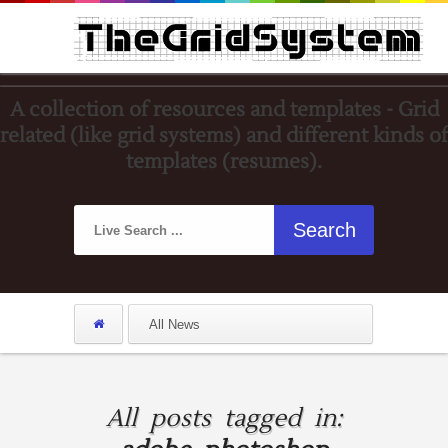
A collection of resources and templates - Grid
related (like grid systems) and different kinds of
templates (resumes).
All posts tagged in: