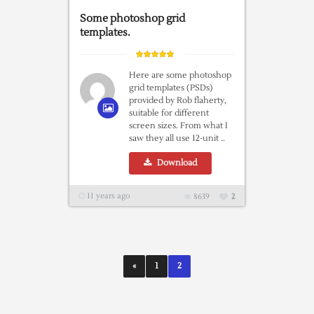
Some photoshop grid
templates.
Here are some photoshop
grid templates (PSDs)
provided by Rob flaherty,
suitable for different
screen sizes. From what I
saw they all use 12-unit ..
Download
11 years ago
8639
2
«
1
2