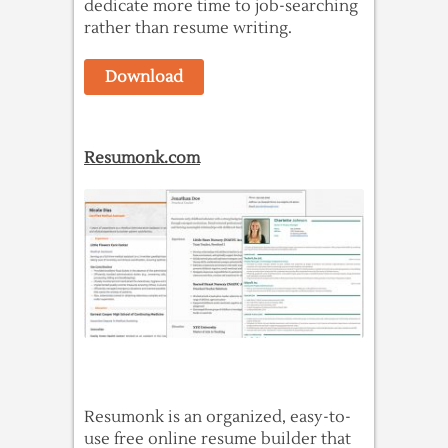
dedicate more time to job-searching
rather than resume writing.
Download
Resumonk.com
Resumonk is an organized, easy-to-
use free online resume builder that