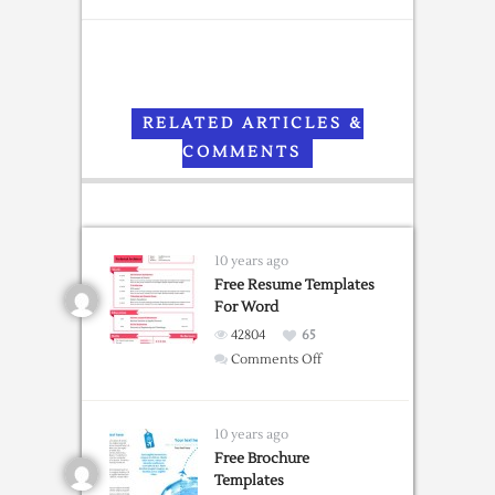
RELATED ARTICLES &
COMMENTS
10 years ago
Free Resume Templates
For Word
42804
65
on
Comments Off
Free
Resume
Templates
10 years ago
For
Free Brochure
Templates
Word