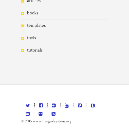
articles
books
templates
tools
tutorials
© 2015 www.thegridsystem.org