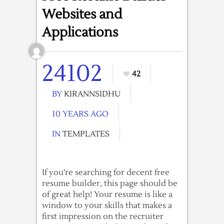
Websites and
Applications
24102
42
BY
KIRANNSIDHU
10 YEARS AGO
IN
TEMPLATES
If you’re searching for decent free
resume builder, this page should be
of great help! Your resume is like a
window to your skills that makes a
first impression on the recruiter