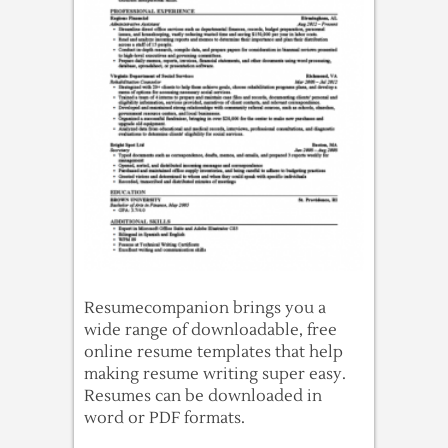
Resumecompanion brings you a
wide range of downloadable, free
online resume templates that help
making resume writing super easy.
Resumes can be downloaded in
word or PDF formats.