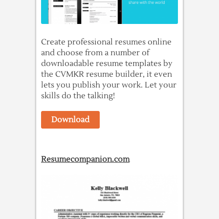
Create professional resumes online
and choose from a number of
downloadable resume templates by
the CVMKR resume builder, it even
lets you publish your work. Let your
skills do the talking!
Download
Resumecompanion.com