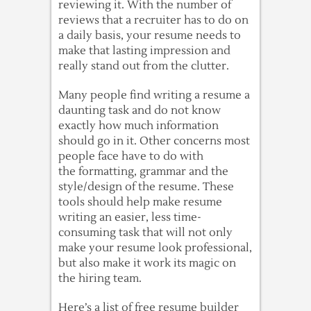
reviewing it. With the number of
reviews that a recruiter has to do on
a daily basis, your resume needs to
make that lasting impression and
really stand out from the clutter.
Many people find writing a resume a
daunting task and do not know
exactly how much information
should go in it. Other concerns most
people face have to do with
the formatting, grammar and the
style/design of the resume. These
tools should help make resume
writing an easier, less time-
consuming task that will not only
make your resume look professional,
but also make it work its magic on
the hiring team.
Here’s a list of free resume builder