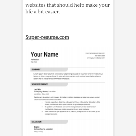
websites that should help make your
life a bit easier.
Super-resume.com