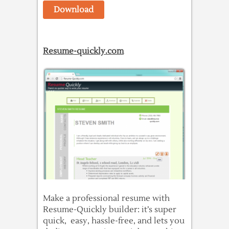
Download
Resume-quickly.com
Make a professional resume with
Resume-Quickly builder: it’s super
quick, easy, hassle-free, and lets you