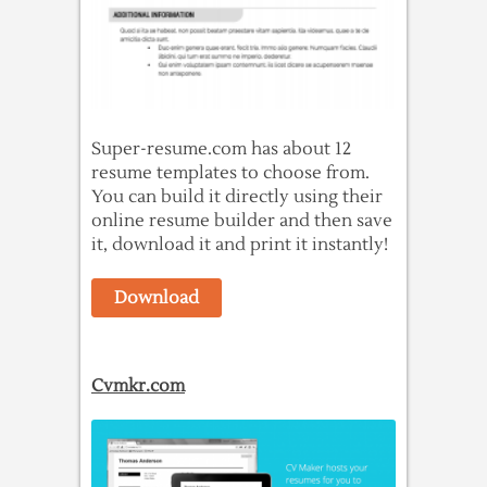
Super-resume.com has about 12
resume templates to choose from.
You can build it directly using their
online resume builder and then save
it, download it and print it instantly!
Download
Cvmkr.com