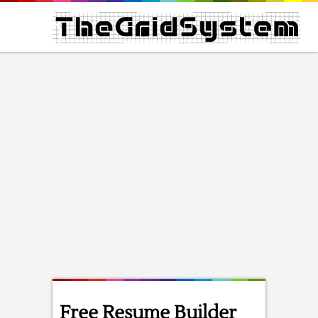
Free Resume Builder