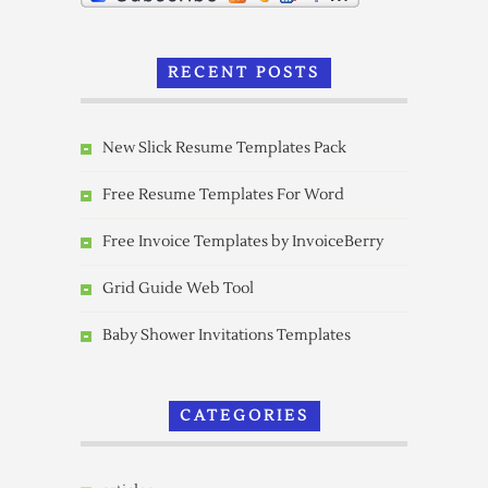
RECENT POSTS
New Slick Resume Templates Pack
Free Resume Templates For Word
Free Invoice Templates by InvoiceBerry
Grid Guide Web Tool
Baby Shower Invitations Templates
CATEGORIES