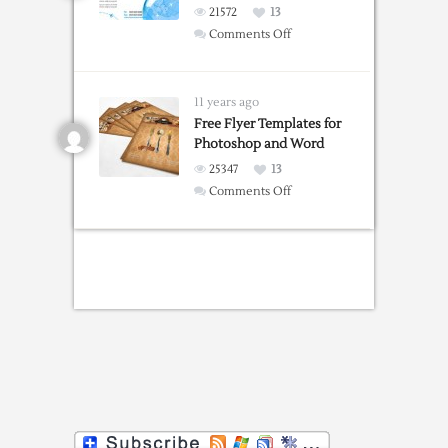
21572
13
on
Comments Off
Free
Brochure
Templates
11 years ago
Free Flyer Templates for
Photoshop and Word
25347
13
on
Comments Off
Free
Flyer
Templates
for
Photoshop
and
Word