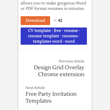
allows you to make gorgeous Word
or PDF format resumes in minutes.
Download
42
CV template
·
free
·
resume
·
resume template
·
resumes
·
templates word
·
word
Previous Article
Design Grid Overlay
Chrome extension
Next Article
Free Party Invitation
Templates