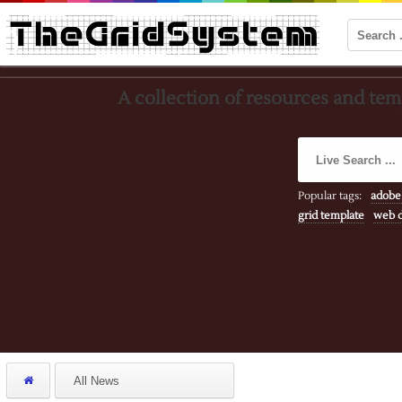
A collection of resources and temp
Popular tags:
adobe
grid template
web d