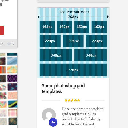
th
58
3
Some photoshop grid
templates.
Here are some photoshop
grid templates (PSDs)
provided by Rob flaherty,
suitable for different