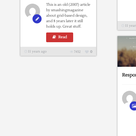
This is an old (2007) article
by smashingmagazine
about grid-based design,
and 8 years later it still
11 year
holds up. Great stuff.
Read
11 years ago
7432
0
Respon