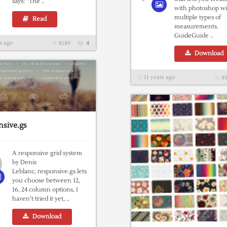
says: “The ..
with photoshop wi
multiple types of
Read
measurements.
GuideGuide ..
s ago
8189
4
Download
11 years ago
89
sive.gs
A responsive grid system
by Denis
Leblanc, responsive.gs lets
you choose between 12,
16, 24 column options, I
haven’t tried it yet, ..
Download