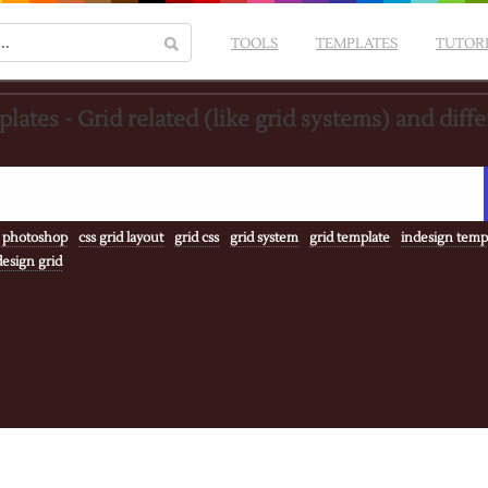
TOOLS
TEMPLATES
TUTOR
lates - Grid related (like grid systems) and diff
 photoshop
css grid layout
grid css
grid system
grid template
indesign temp
esign grid