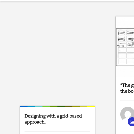
“The g
the bo
Designing with a grid-based
approach.