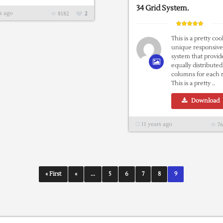
34 Grid System.
s ago
8182
2
This is a pretty coo
unique responsive
system that provid
equally distributed
columns for each
This is a pretty ..
Download
11 years ago
76
« First
«
...
5
6
7
8
9