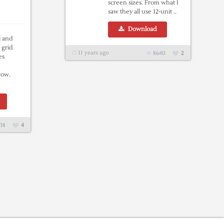
screen sizes. From what I
saw they all use 12-unit ..
Download
l and
 grid
11 years ago
8640
2
es
 row.
38
4