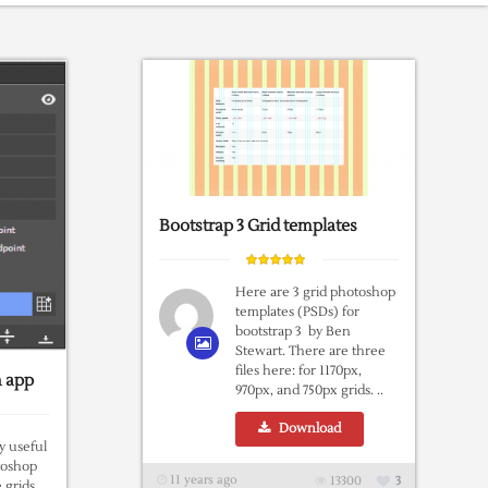
Bootstrap 3 Grid templates
Here are 3 grid photoshop
templates (PSDs) for
bootstrap 3 by Ben
Stewart. There are three
files here: for 1170px,
n app
970px, and 750px grids. ..
Download
ly useful
toshop
11 years ago
13300
3
e grids