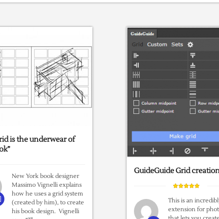
rid is the underwear of
ok”
GuideGuide Grid creatio
New York book designer
Massimo Vignelli explains
how he uses a grid system
This is an incredib
(created by him), to create
extension for pho
his book design. Vignelli
that lets you creat