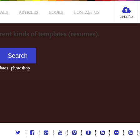
IALS
ARTICLES
BOOKS
CONTACT US
UPLOAD
erent kinds of templates (resumes).
lates
photoshop