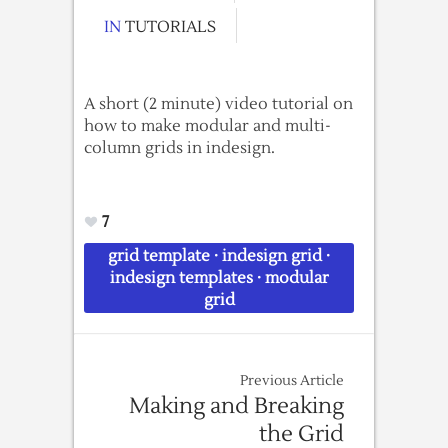
IN
TUTORIALS
A short (2 minute) video tutorial on
how to make modular and multi-
column grids in indesign.
7
grid template
·
indesign grid
·
indesign templates
·
modular
grid
Previous Article
Making and Breaking
the Grid