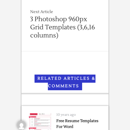
Next Article
3 Photoshop 960px
Grid Templates (3,6,16
columns)
RELATED ARTICLES &
COMMENTS
10 years ago
Free Resume Templates
For Word