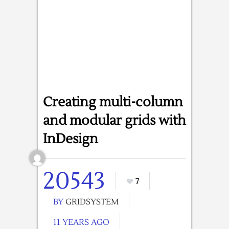
Creating multi-column
and modular grids with
InDesign
20543
7
BY
GRIDSYSTEM
11 YEARS AGO