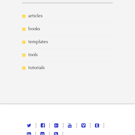
articles
books
templates
tools
tutorials