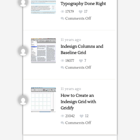
Typography Done Right
17579
17
on
Comments Off
GridLover:
Web
Typography
11 years ago
Done
Indesign Columns and
Baseline Grid
Right
18077
7
on
Comments Off
Indesign
Columns
and
11 years ago
Baseline
How to Create an
Indesign Grid with
Grid
Gridify
21042
12
on
Comments Off
How
to