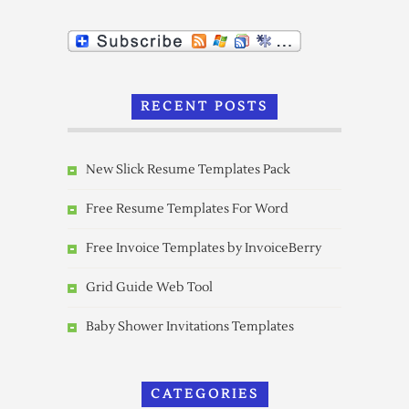
RECENT POSTS
New Slick Resume Templates Pack
Free Resume Templates For Word
Free Invoice Templates by InvoiceBerry
Grid Guide Web Tool
Baby Shower Invitations Templates
CATEGORIES