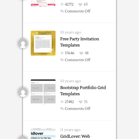
42772
65
on
Comments Off
Free
Resume
Templates
10 years ago
For
Free Party Invitation
Templates
Word
37646
48
on
Comments Off
Free
Party
Invitation
10 years ago
Templates
Bootstrap Portfolio Grid
Templates
27482
51
on
Comments Off
Bootstrap
Portfolio
Grid
11 years ago
Templates
GridLover: Web