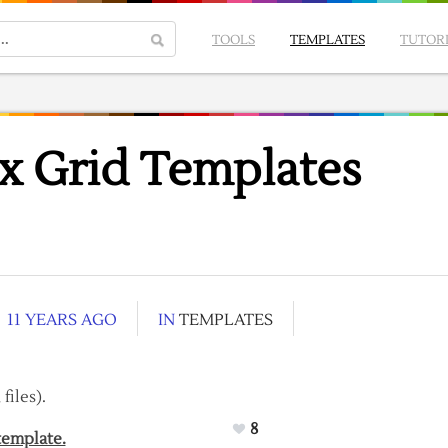
TOOLS
TEMPLATES
TUTOR
x Grid Templates
11 YEARS AGO
IN
TEMPLATES
files).
8
template.