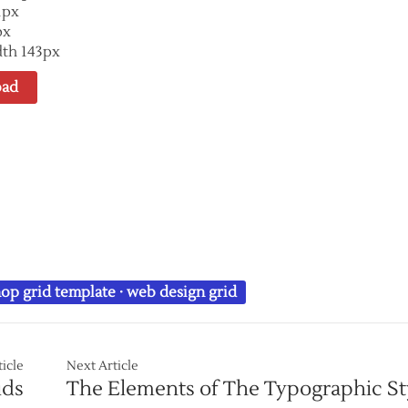
1px
px
th 143px
ad
op grid template
·
web design grid
ticle
Next Article
ids
The Elements of The Typographic St