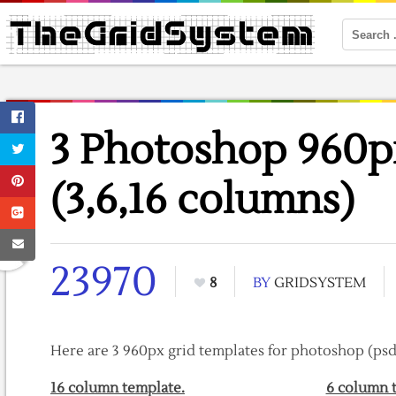
3 Photoshop 960p
(3,6,16 columns)
23970
8
BY
GRIDSYSTEM
Here are 3 960px grid templates for photoshop (psd 
16 column template.
6 column 