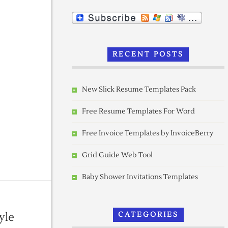
RECENT POSTS
New Slick Resume Templates Pack
Free Resume Templates For Word
Free Invoice Templates by InvoiceBerry
Grid Guide Web Tool
Baby Shower Invitations Templates
yle
CATEGORIES