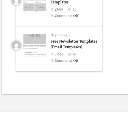
Templates
extension
27499
51
on
Comments Off
Bootstrap
Portfolio
Grid
10 years ago
Templates
Free Newsletter Templates
[Email Templates]
37568
49
on
Comments Off
Free
Newsletter
Templates
[Email
Templates]