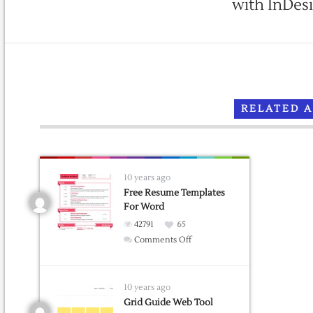
with InDes
RELATED 
10 years ago
Free Resume Templates
For Word
42791
65
on
Comments Off
Free
Resume
Templates
10 years ago
For
Grid Guide Web Tool