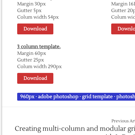
Margin 30px
Margin 16
Gutter 5px
Gutter 20
Colum width 54px
Colum wid
Download
Downlo
3 column template.
Margin 60px
Gutter 25px
Colum width 290px
Download
960px
·
adobe photoshop
·
grid template
·
photosh
Previous Ar
Creating multi-column and modular gr