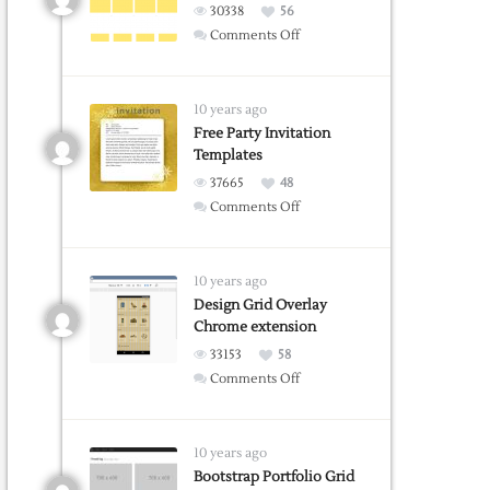
Word
30338
56
on
Comments Off
Grid
Guide
Web
10 years ago
Tool
Free Party Invitation
Templates
37665
48
on
Comments Off
Free
Party
Invitation
10 years ago
Templates
Design Grid Overlay
Chrome extension
33153
58
on
Comments Off
Design
Grid
Overlay
10 years ago
Chrome
Bootstrap Portfolio Grid