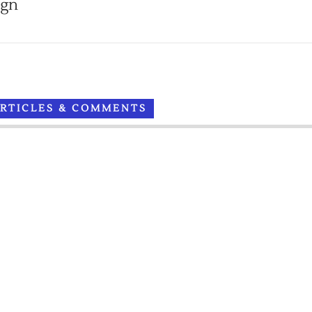
ign
ARTICLES & COMMENTS